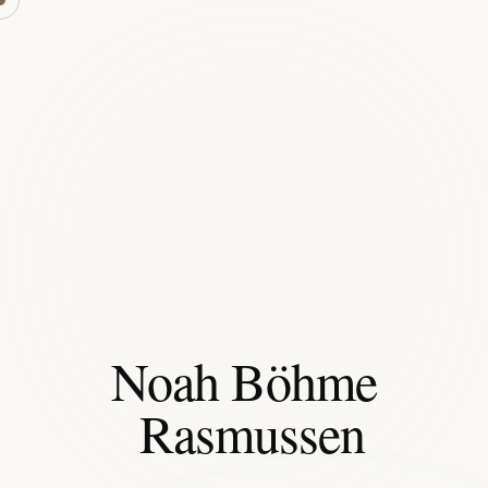
Noah Böhme
Rasmussen