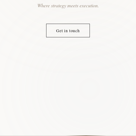
Where strategy meets execution.
Get in touch